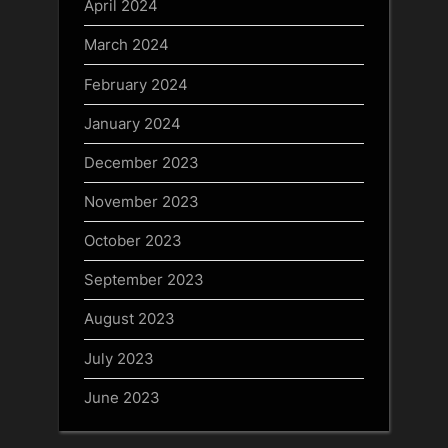
April 2024
March 2024
February 2024
January 2024
December 2023
November 2023
October 2023
September 2023
August 2023
July 2023
June 2023