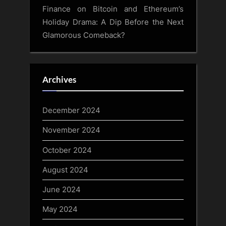
Finance
on
Bitcoin and Ethereum’s
Holiday Drama: A Dip Before the Next
Glamorous Comeback?
Archives
December 2024
November 2024
October 2024
August 2024
June 2024
May 2024