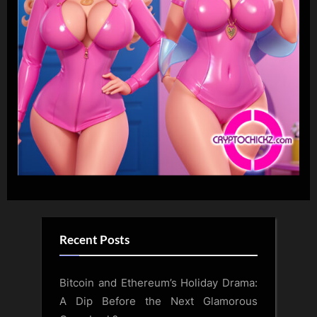
Recent Posts
Bitcoin and Ethereum’s Holiday Drama:
A Dip Before the Next Glamorous