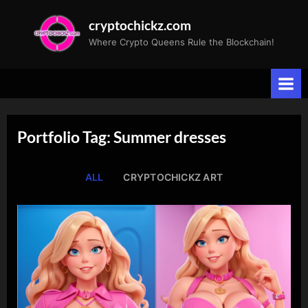
Skip
cryptochickz.com
to
Where Crypto Queens Rule the Blockchain!
content
Portfolio Tag: Summer dresses
ALL
CRYPTOCHICKZ ART