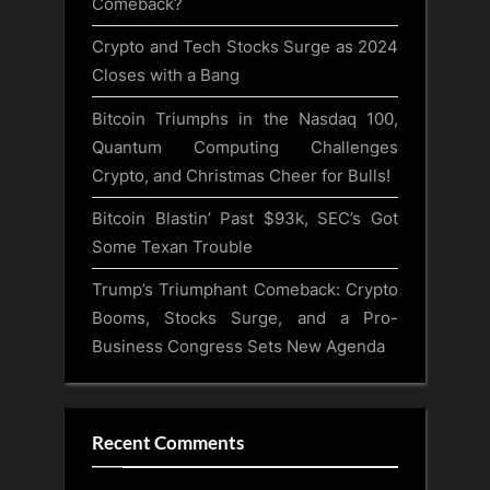
Comeback?
Crypto and Tech Stocks Surge as 2024
Closes with a Bang
Bitcoin Triumphs in the Nasdaq 100,
Quantum Computing Challenges
Crypto, and Christmas Cheer for Bulls!
Bitcoin Blastin’ Past $93k, SEC’s Got
Some Texan Trouble
Trump’s Triumphant Comeback: Crypto
Booms, Stocks Surge, and a Pro-
Business Congress Sets New Agenda
Recent Comments