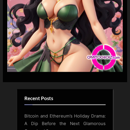
Recent Posts
Bitcoin and Ethereum’s Holiday Drama:
A Dip Before the Next Glamorous