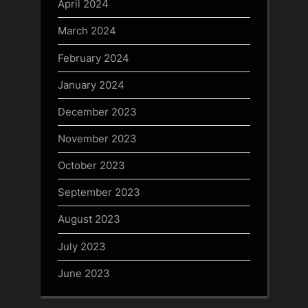
April 2024
March 2024
February 2024
January 2024
December 2023
November 2023
October 2023
September 2023
August 2023
July 2023
June 2023