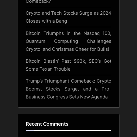
Comeback?
Crypto and Tech Stocks Surge as 2024
Closes with a Bang
Bitcoin Triumphs in the Nasdaq 100,
Quantum Computing Challenges
Crypto, and Christmas Cheer for Bulls!
Bitcoin Blastin’ Past $93k, SEC’s Got
Some Texan Trouble
Trump’s Triumphant Comeback: Crypto
Booms, Stocks Surge, and a Pro-
Business Congress Sets New Agenda
Recent Comments