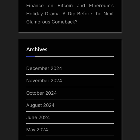
Finance
on
Bitcoin and Ethereum’s
Holiday Drama: A Dip Before the Next
Glamorous Comeback?
Archives
December 2024
November 2024
October 2024
August 2024
June 2024
May 2024