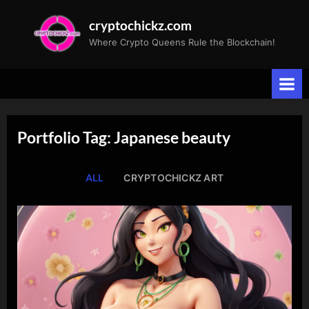
Skip
cryptochickz.com
to
Where Crypto Queens Rule the Blockchain!
content
Portfolio Tag: Japanese beauty
ALL
CRYPTOCHICKZ ART