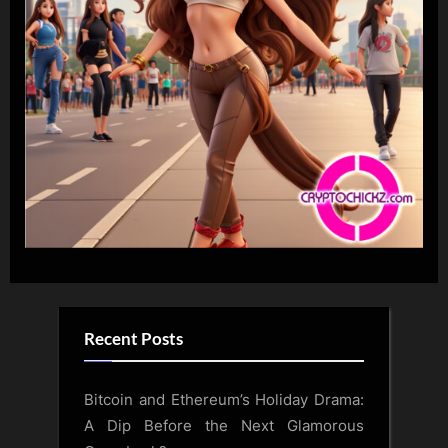
Recent Posts
Bitcoin and Ethereum’s Holiday Drama:
A Dip Before the Next Glamorous