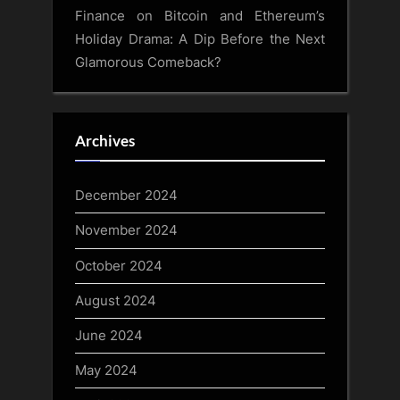
Finance
on
Bitcoin and Ethereum’s
Holiday Drama: A Dip Before the Next
Glamorous Comeback?
Archives
December 2024
November 2024
October 2024
August 2024
June 2024
May 2024