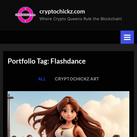
Skip
cryptochickz.com
to
Where Crypto Queens Rule the Blockchain!
content
Portfolio Tag: Flashdance
ALL
CRYPTOCHICKZ ART