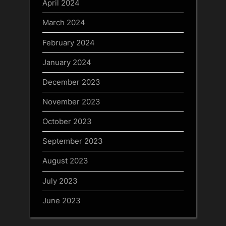
April 2024
March 2024
February 2024
January 2024
December 2023
November 2023
October 2023
September 2023
August 2023
July 2023
June 2023