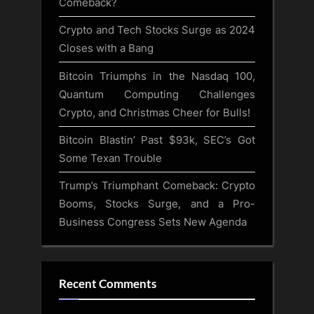
Comeback?
Crypto and Tech Stocks Surge as 2024
Closes with a Bang
Bitcoin Triumphs in the Nasdaq 100,
Quantum Computing Challenges
Crypto, and Christmas Cheer for Bulls!
Bitcoin Blastin’ Past $93k, SEC’s Got
Some Texan Trouble
Trump’s Triumphant Comeback: Crypto
Booms, Stocks Surge, and a Pro-
Business Congress Sets New Agenda
Recent Comments