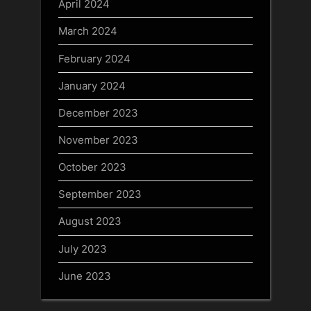
April 2024
March 2024
February 2024
January 2024
December 2023
November 2023
October 2023
September 2023
August 2023
July 2023
June 2023