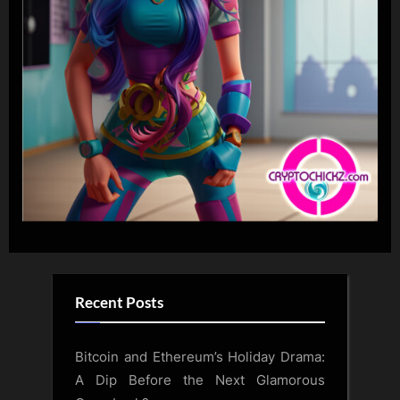
Recent Posts
Bitcoin and Ethereum’s Holiday Drama:
A Dip Before the Next Glamorous