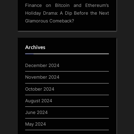
Finance
on
Bitcoin and Ethereum’s
Holiday Drama: A Dip Before the Next
Glamorous Comeback?
Archives
December 2024
November 2024
October 2024
August 2024
June 2024
May 2024