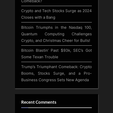
Comeback?
Crypto and Tech Stocks Surge as 2024
Closes with a Bang
Bitcoin Triumphs in the Nasdaq 100,
Quantum Computing Challenges
Crypto, and Christmas Cheer for Bulls!
Bitcoin Blastin’ Past $93k, SEC’s Got
Some Texan Trouble
Trump’s Triumphant Comeback: Crypto
Booms, Stocks Surge, and a Pro-
Business Congress Sets New Agenda
Recent Comments