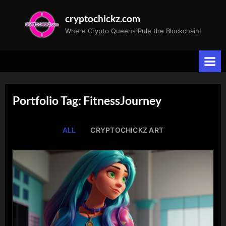
Skip
cryptochickz.com
to
Where Crypto Queens Rule the Blockchain!
content
Portfolio Tag: FitnessJourney
ALL
CRYPTOCHICKZ ART