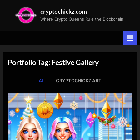
Skip
cryptochickz.com
to
Where Crypto Queens Rule the Blockchain!
content
Portfolio Tag: Festive Gallery
ALL
CRYPTOCHICKZ ART