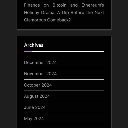
Finance
on
Bitcoin and Ethereum’s
Holiday Drama: A Dip Before the Next
Glamorous Comeback?
Archives
December 2024
November 2024
October 2024
August 2024
June 2024
May 2024