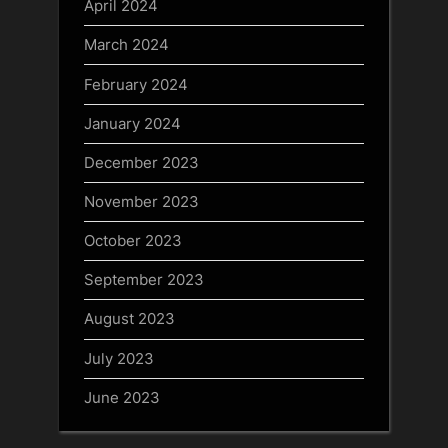
April 2024
March 2024
February 2024
January 2024
December 2023
November 2023
October 2023
September 2023
August 2023
July 2023
June 2023