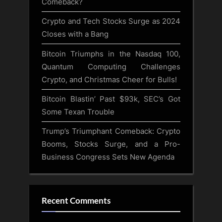
Comeback?
Crypto and Tech Stocks Surge as 2024
Closes with a Bang
Bitcoin Triumphs in the Nasdaq 100,
Quantum Computing Challenges
Crypto, and Christmas Cheer for Bulls!
Bitcoin Blastin’ Past $93k, SEC’s Got
Some Texan Trouble
Trump’s Triumphant Comeback: Crypto
Booms, Stocks Surge, and a Pro-
Business Congress Sets New Agenda
Recent Comments