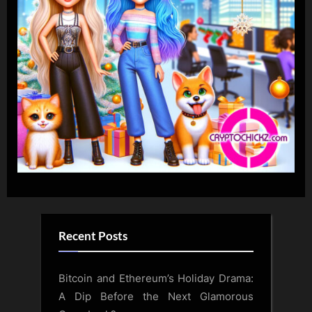
Recent Posts
Bitcoin and Ethereum’s Holiday Drama:
A Dip Before the Next Glamorous