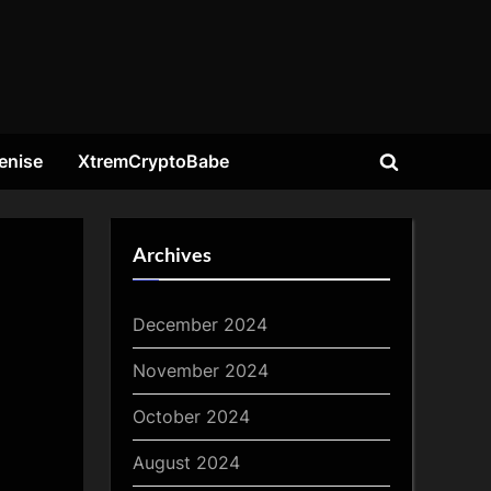
enise
XtremCryptoBabe
Toggle
search
form
Archives
December 2024
November 2024
October 2024
August 2024