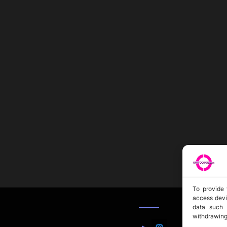
To provide 
access devi
data such 
withdrawing