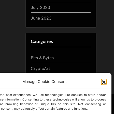
July 2023
June 2023
Categories
Bits & Bytes
CryptoArt
CryptoButthead.com
Manage Cookie Consent
the best experiences, we use technologies like cookies to store and/or
ce information. Consenting to these technologies will allow us to process
as browsing behavior or unique IDs on this site. Not consenting or
 consent, may adversely affect certain features and functions.