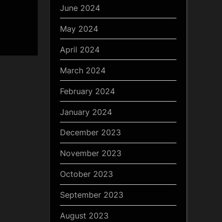
June 2024
May 2024
April 2024
March 2024
February 2024
January 2024
December 2023
November 2023
October 2023
September 2023
August 2023