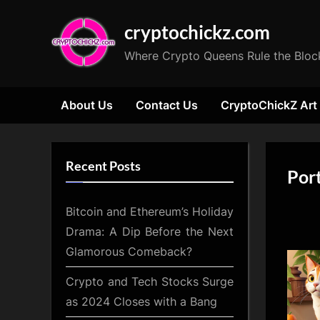
Skip
cryptochickz.com
to
content
Where Crypto Queens Rule the Bloc
About Us
Contact Us
CryptoChickZ Art
Recent Posts
Port
Bitcoin and Ethereum’s Holiday
Drama: A Dip Before the Next
Glamorous Comeback?
Crypto and Tech Stocks Surge
as 2024 Closes with a Bang