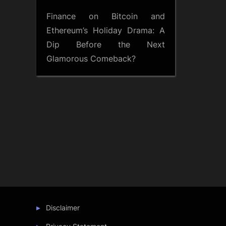
Finance
on
Bitcoin and
Ethereum’s Holiday Drama: A
Dip Before the Next
Glamorous Comeback?
Disclaimer