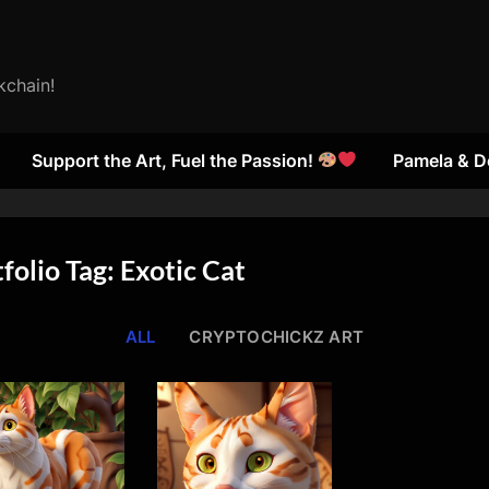
kchain!
Support the Art, Fuel the Passion!
Pamela & D
folio Tag: Exotic Cat
ALL
CRYPTOCHICKZ ART