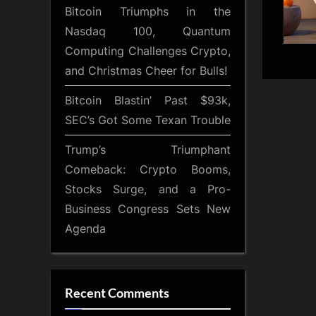
Bitcoin Triumphs in the
Nasdaq 100, Quantum
Computing Challenges Crypto,
and Christmas Cheer for Bulls!
Bitcoin Blastin’ Past $93k,
SEC’s Got Some Texan Trouble
Trump’s Triumphant
Comeback: Crypto Booms,
Stocks Surge, and a Pro-
Business Congress Sets New
Agenda
Recent Comments