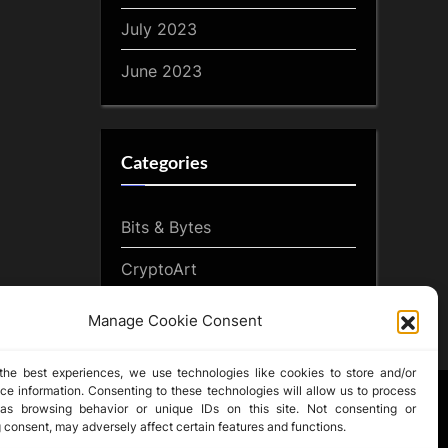
July 2023
June 2023
Categories
Bits & Bytes
CryptoArt
CryptoButthead.com
Manage Cookie Consent
the best experiences, we use technologies like cookies to store and/or
ce information. Consenting to these technologies will allow us to process
as browsing behavior or unique IDs on this site. Not consenting or
 consent, may adversely affect certain features and functions.