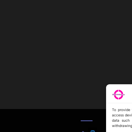
To provide 
access devi
data such 
withdrawing