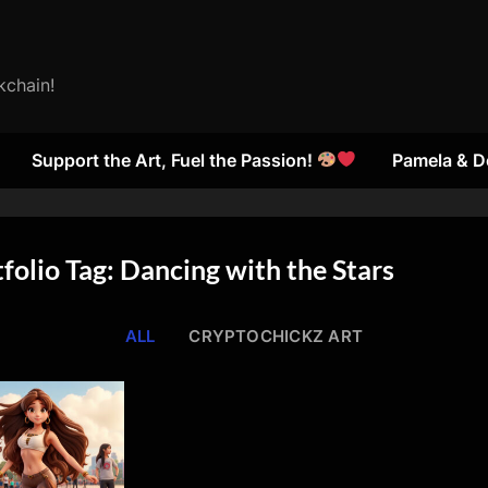
kchain!
Support the Art, Fuel the Passion!
Pamela & D
folio Tag: Dancing with the Stars
ALL
CRYPTOCHICKZ ART