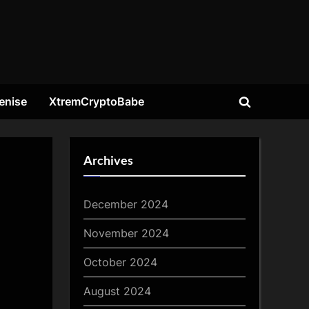
enise
XtremCryptoBabe
Toggle
search
form
Archives
December 2024
November 2024
October 2024
August 2024