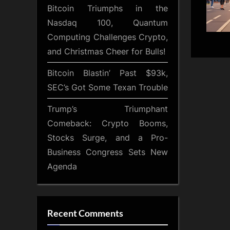
Bitcoin Triumphs in the
Nasdaq 100, Quantum
Computing Challenges Crypto,
and Christmas Cheer for Bulls!
Bitcoin Blastin’ Past $93k,
SEC’s Got Some Texan Trouble
Trump’s Triumphant
Comeback: Crypto Booms,
Stocks Surge, and a Pro-
Business Congress Sets New
Agenda
Recent Comments