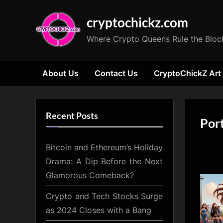
Skip
cryptochickz.com
to
content
Where Crypto Queens Rule the Bloc
About Us
Contact Us
CryptoChickZ Art
Recent Posts
Port
Bitcoin and Ethereum’s Holiday
Drama: A Dip Before the Next
Glamorous Comeback?
Crypto and Tech Stocks Surge
as 2024 Closes with a Bang