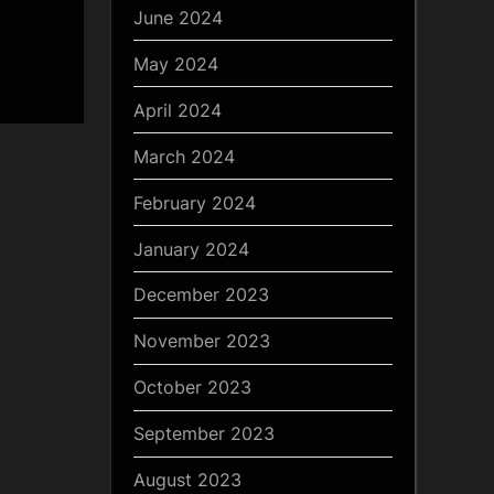
June 2024
May 2024
April 2024
March 2024
February 2024
January 2024
December 2023
November 2023
October 2023
September 2023
August 2023