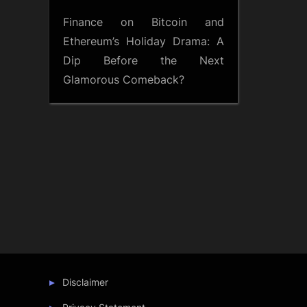
Finance
on
Bitcoin and
Ethereum’s Holiday Drama: A
Dip Before the Next
Glamorous Comeback?
Disclaimer