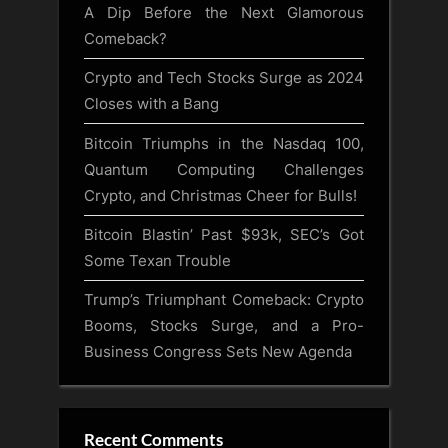
A Dip Before the Next Glamorous
Comeback?
Crypto and Tech Stocks Surge as 2024
Closes with a Bang
Bitcoin Triumphs in the Nasdaq 100,
Quantum Computing Challenges
Crypto, and Christmas Cheer for Bulls!
Bitcoin Blastin’ Past $93k, SEC’s Got
Some Texan Trouble
Trump’s Triumphant Comeback: Crypto
Booms, Stocks Surge, and a Pro-
Business Congress Sets New Agenda
Recent Comments