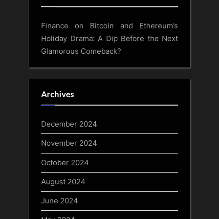
Finance
on
Bitcoin and Ethereum’s
Holiday Drama: A Dip Before the Next
Glamorous Comeback?
Archives
December 2024
November 2024
October 2024
August 2024
June 2024