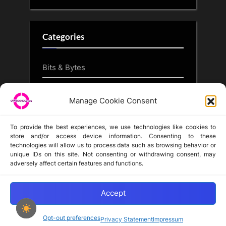
Categories
Bits & Bytes
CryptoArt
Manage Cookie Consent
CryptoButthead.com
To provide the best experiences, we use technologies like cookies to
store and/or access device information. Consenting to these
technologies will allow us to process data such as browsing behavior or
unique IDs on this site. Not consenting or withdrawing consent, may
Disclaimer
adversely affect certain features and functions.
Privacy Statement
Opt-out preferences
Accept
Opt-out preferences
Privacy Statement
Impressum
Copyright © 2024-2025 cryptochickz.com