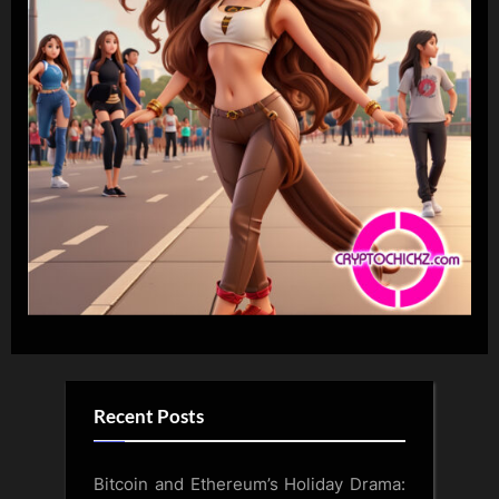
Recent Posts
Bitcoin and Ethereum’s Holiday Drama: