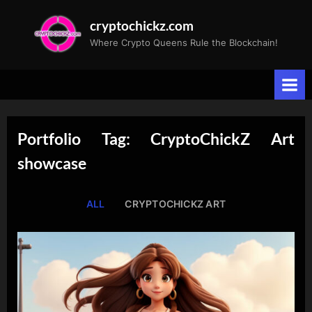
Skip
cryptochickz.com
to
Where Crypto Queens Rule the Blockchain!
content
Portfolio Tag: CryptoChickZ Art
showcase
ALL
CRYPTOCHICKZ ART