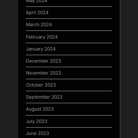
May 2024
April 2024
March 2024
February 2024
January 2024
December 2023
November 2023
October 2023
September 2023
August 2023
July 2023
June 2023