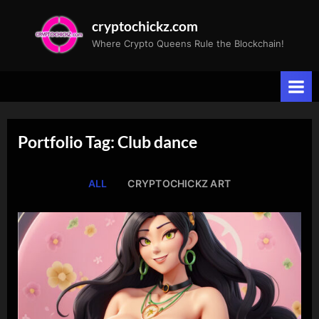
Skip
cryptochickz.com
to
Where Crypto Queens Rule the Blockchain!
content
Portfolio Tag: Club dance
ALL
CRYPTOCHICKZ ART