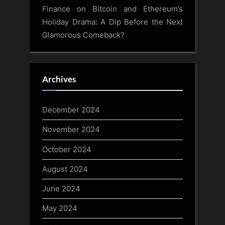
Finance
on
Bitcoin and Ethereum’s
Holiday Drama: A Dip Before the Next
Glamorous Comeback?
Archives
December 2024
November 2024
October 2024
August 2024
June 2024
May 2024