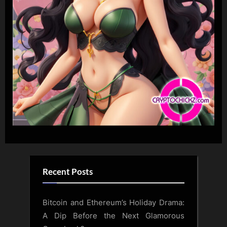
Recent Posts
Bitcoin and Ethereum’s Holiday Drama:
A Dip Before the Next Glamorous