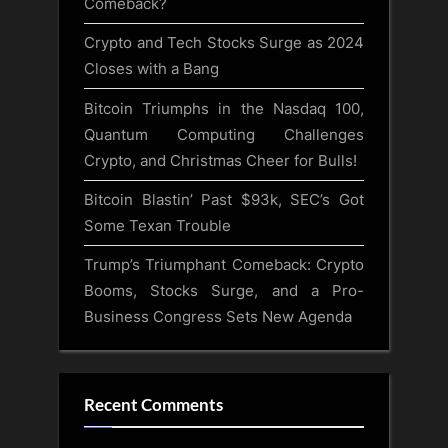
Comeback?
Crypto and Tech Stocks Surge as 2024
Closes with a Bang
Bitcoin Triumphs in the Nasdaq 100,
Quantum Computing Challenges
Crypto, and Christmas Cheer for Bulls!
Bitcoin Blastin’ Past $93k, SEC’s Got
Some Texan Trouble
Trump’s Triumphant Comeback: Crypto
Booms, Stocks Surge, and a Pro-
Business Congress Sets New Agenda
Recent Comments