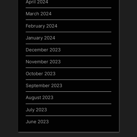
April 2024
March 2024
February 2024
January 2024
December 2023
November 2023
October 2023
September 2023
August 2023
July 2023
June 2023