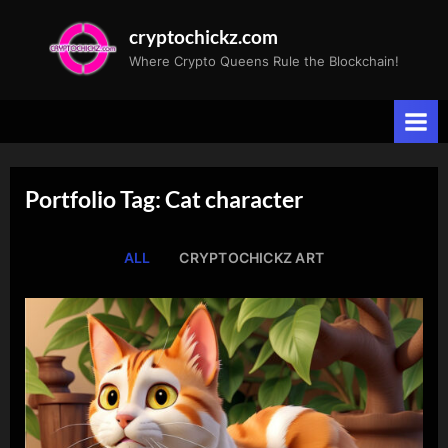
Skip
cryptochickz.com
to
Where Crypto Queens Rule the Blockchain!
content
Portfolio Tag: Cat character
ALL
CRYPTOCHICKZ ART