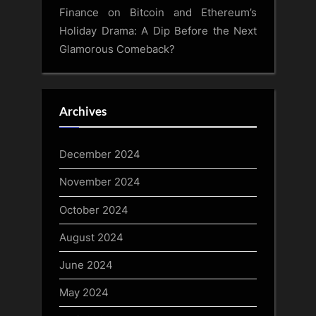
Finance
on
Bitcoin and Ethereum’s
Holiday Drama: A Dip Before the Next
Glamorous Comeback?
Archives
December 2024
November 2024
October 2024
August 2024
June 2024
May 2024