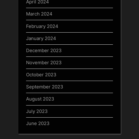
April 2024
March 2024
February 2024
January 2024
December 2023
November 2023
October 2023
September 2023
August 2023
July 2023
June 2023