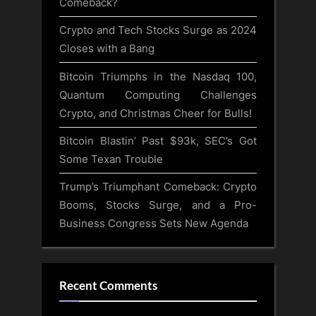
Comeback?
Crypto and Tech Stocks Surge as 2024
Closes with a Bang
Bitcoin Triumphs in the Nasdaq 100,
Quantum Computing Challenges
Crypto, and Christmas Cheer for Bulls!
Bitcoin Blastin’ Past $93k, SEC’s Got
Some Texan Trouble
Trump’s Triumphant Comeback: Crypto
Booms, Stocks Surge, and a Pro-
Business Congress Sets New Agenda
Recent Comments