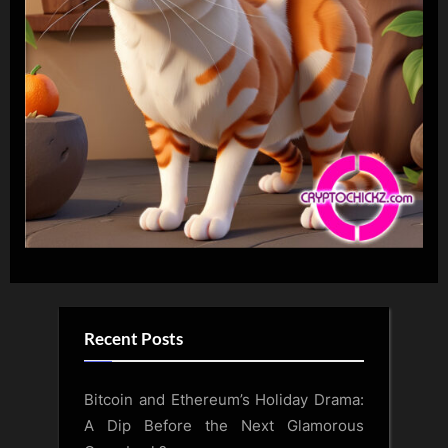
Recent Posts
Bitcoin and Ethereum’s Holiday Drama:
A Dip Before the Next Glamorous