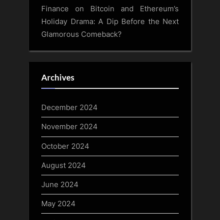
Finance
on
Bitcoin and Ethereum’s
Holiday Drama: A Dip Before the Next
Glamorous Comeback?
Archives
December 2024
November 2024
October 2024
August 2024
June 2024
May 2024