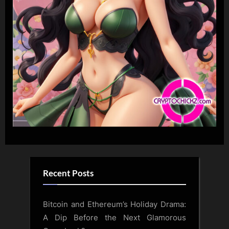
Recent Posts
Bitcoin and Ethereum’s Holiday Drama:
A Dip Before the Next Glamorous