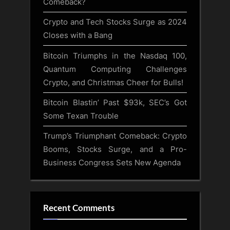
Comeback?
Crypto and Tech Stocks Surge as 2024
Closes with a Bang
Bitcoin Triumphs in the Nasdaq 100,
Quantum Computing Challenges
Crypto, and Christmas Cheer for Bulls!
Bitcoin Blastin’ Past $93k, SEC’s Got
Some Texan Trouble
Trump’s Triumphant Comeback: Crypto
Booms, Stocks Surge, and a Pro-
Business Congress Sets New Agenda
Recent Comments