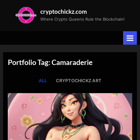
Skip
cryptochickz.com
to
Where Crypto Queens Rule the Blockchain!
content
Portfolio Tag: Camaraderie
ALL
CRYPTOCHICKZ ART