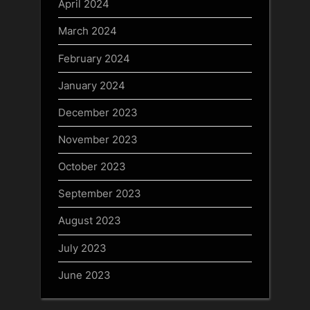
April 2024
March 2024
February 2024
January 2024
December 2023
November 2023
October 2023
September 2023
August 2023
July 2023
June 2023