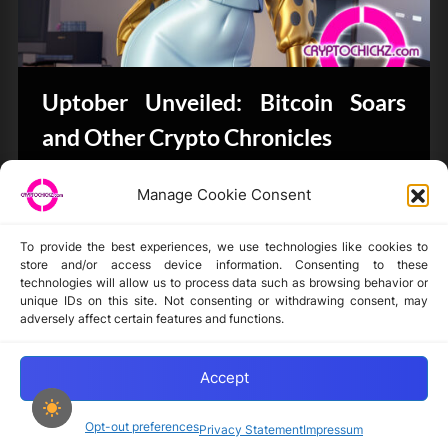
Uptober Unveiled: Bitcoin Soars
and Other Crypto Chronicles
Bits & Bytes
Manage Cookie Consent
To provide the best experiences, we use technologies like cookies to
store and/or access device information. Consenting to these
technologies will allow us to process data such as browsing behavior or
unique IDs on this site. Not consenting or withdrawing consent, may
Disclaimer
adversely affect certain features and functions.
Privacy Statement
Opt-out preferences
Accept
Opt-out preferences
Privacy Statement
Impressum
Copyright © 2024-2025 cryptochickz.com