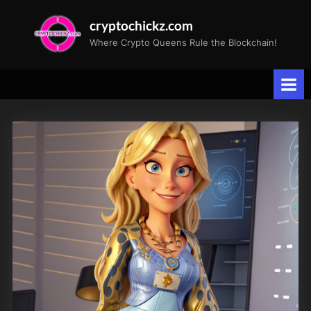
Skip
cryptochickz.com
to
Where Crypto Queens Rule the Blockchain!
content
Tag:
Valkyrie