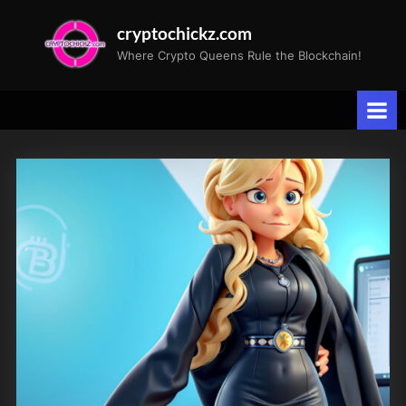
Skip
cryptochickz.com
to
Where Crypto Queens Rule the Blockchain!
content
Tag:
USPolitics