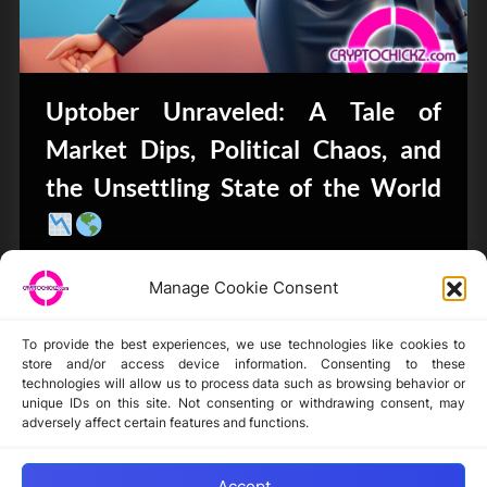
Uptober Unraveled: A Tale of
Market Dips, Political Chaos, and
the Unsettling State of the World
Bits & Bytes
Manage Cookie Consent
To provide the best experiences, we use technologies like cookies to
store and/or access device information. Consenting to these
technologies will allow us to process data such as browsing behavior or
unique IDs on this site. Not consenting or withdrawing consent, may
Disclaimer
adversely affect certain features and functions.
Privacy Statement
Opt-out preferences
Accept