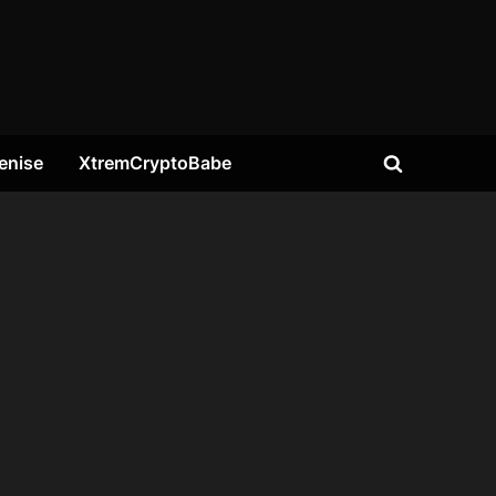
enise
XtremCryptoBabe
Toggle
search
form