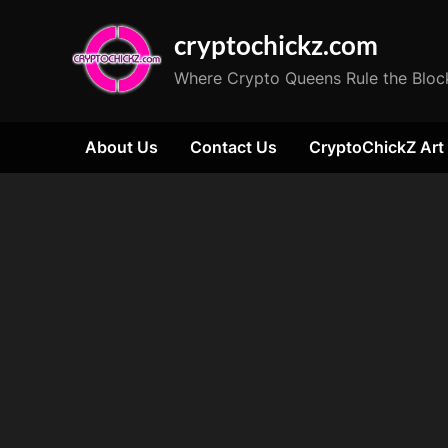
Skip
cryptochickz.com
to
content
Where Crypto Queens Rule the Bloc
About Us
Contact Us
CryptoChickZ Art
Tag:
Tether