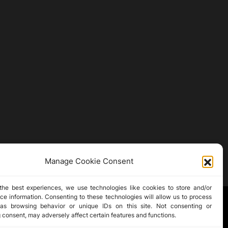
Manage Cookie Consent
the best experiences, we use technologies like cookies to store and/or
ce information. Consenting to these technologies will allow us to process
as browsing behavior or unique IDs on this site. Not consenting or
 consent, may adversely affect certain features and functions.