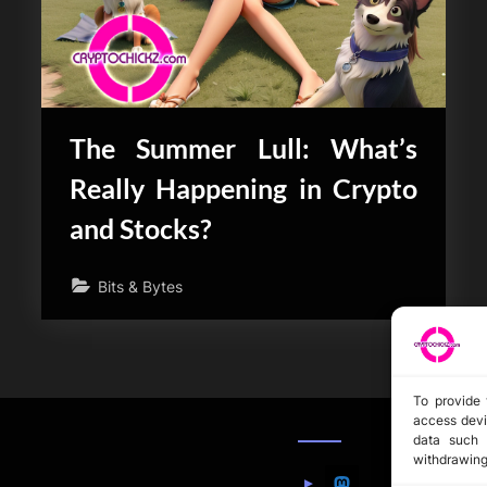
The Summer Lull: What’s
Really Happening in Crypto
and Stocks?
Bits & Bytes
To provide 
access devi
data such 
withdrawing