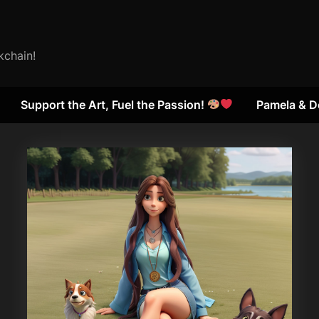
kchain!
Support the Art, Fuel the Passion!
Pamela & D