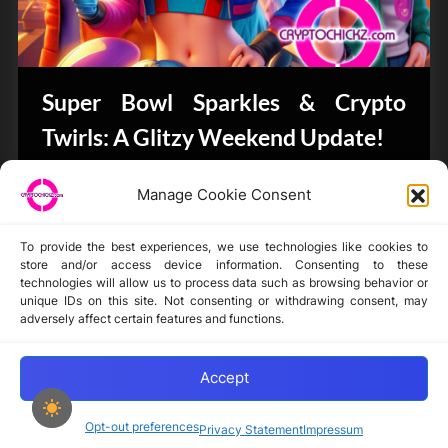
Super Bowl Sparkles & Crypto
Twirls: A Glitzy Weekend Update!
Bits & Bytes
Manage Cookie Consent
To provide the best experiences, we use technologies like cookies to
store and/or access device information. Consenting to these
technologies will allow us to process data such as browsing behavior or
unique IDs on this site. Not consenting or withdrawing consent, may
Disclaimer
adversely affect certain features and functions.
Privacy Statement
Opt-out preferences
Accept
Opt-out preferences
Privacy Statement
Impressum
Copyright © 2024-2025 cryptochickz.com