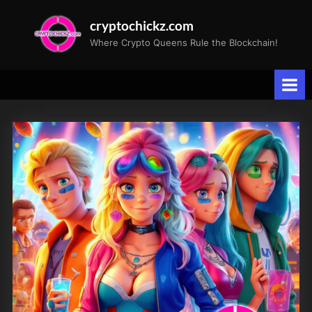
Skip
cryptochickz.com
to
Where Crypto Queens Rule the Blockchain!
content
Tag:
Stock
Split