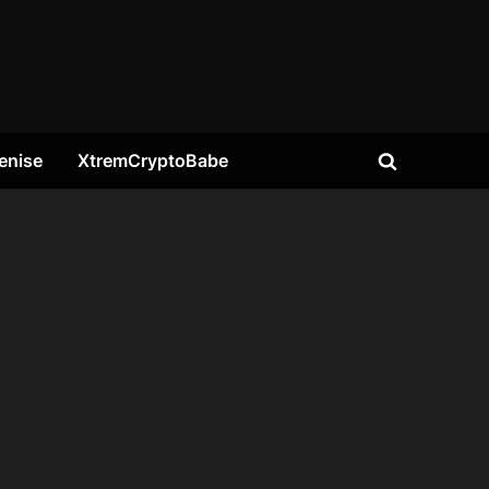
enise
XtremCryptoBabe
Toggle
search
form