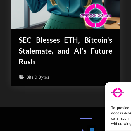
SEC Blesses ETH, Bitcoin’s
Stalemate, and AI’s Future
Rush
Bits & Bytes
To provide 
access devi
data such 
withdrawing