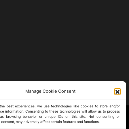
Manage Cookie Consent
the best experiences, we use technologies like cookies to store and/or
ce information. Consenting to these technologies will allow us to process
as browsing behavior or unique IDs on this site. Not consenting or
 consent, may adversely affect certain features and functions.