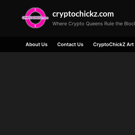
Skip
cryptochickz.com
to
content
Where Crypto Queens Rule the Bloc
About Us
Contact Us
CryptoChickZ Art
Tag:
SEC
regulations