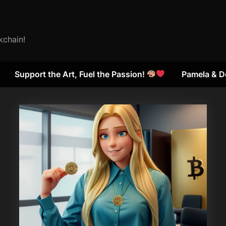
kchain!
Support the Art, Fuel the Passion!
Pamela & D