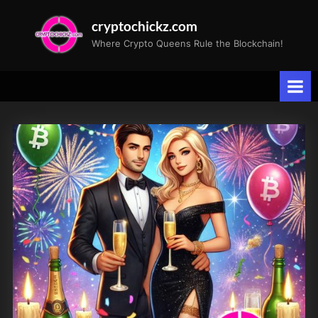
Skip
cryptochickz.com
to
Where Crypto Queens Rule the Blockchain!
content
Tag:
Santa
Rally