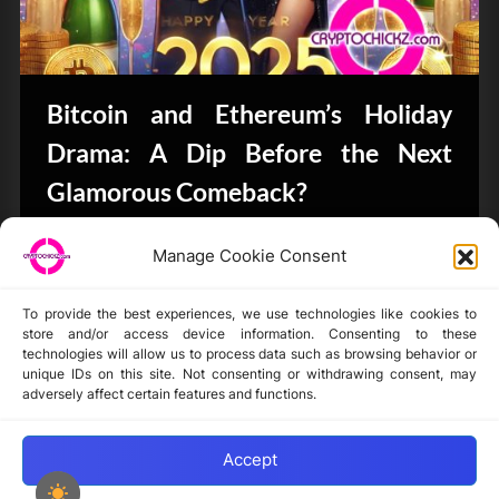
Bitcoin and Ethereum’s Holiday
Drama: A Dip Before the Next
Glamorous Comeback?
Bits & Bytes
Manage Cookie Consent
To provide the best experiences, we use technologies like cookies to
store and/or access device information. Consenting to these
technologies will allow us to process data such as browsing behavior or
unique IDs on this site. Not consenting or withdrawing consent, may
Disclaimer
adversely affect certain features and functions.
Privacy Statement
Opt-out preferences
Accept