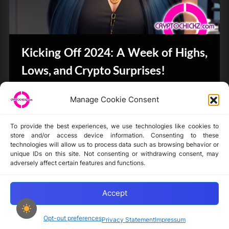
Kicking Off 2024: A Week of Highs,
Lows, and Crypto Surprises!
Bits & Bytes
Manage Cookie Consent
To provide the best experiences, we use technologies like cookies to
store and/or access device information. Consenting to these
technologies will allow us to process data such as browsing behavior or
unique IDs on this site. Not consenting or withdrawing consent, may
Disclaimer
adversely affect certain features and functions.
Privacy Statement
Opt-out preferences
Accept
Opt-out preferences
Privacy Statement
Impressum
Copyright © 2024-2025 cryptochickz.com