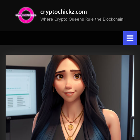
Skip
cryptochickz.com
to
Where Crypto Queens Rule the Blockchain!
content
Tag:
Retirement
Savings