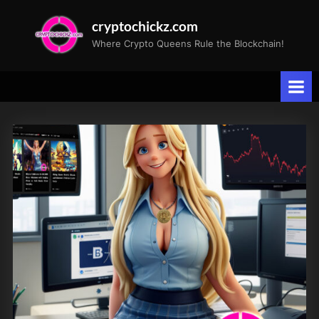
Skip
cryptochickz.com
to
Where Crypto Queens Rule the Blockchain!
content
Tag:
Retail