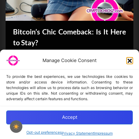
Bitcoin’s Chic Comeback: Is It Here
to Stay?
Bits & Bytes
Manage Cookie Consent
To provide the best experiences, we use technologies like cookies to
store and/or access device information. Consenting to these
technologies will allow us to process data such as browsing behavior or
unique IDs on this site. Not consenting or withdrawing consent, may
Disclaimer
adversely affect certain features and functions.
Privacy Statement
Opt-out preferences
Accept
Opt-out preferences
Privacy Statement
Impressum
Copyright © 2024-2025 cryptochickz.com