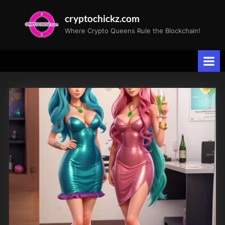
Skip
cryptochickz.com
to
Where Crypto Queens Rule the Blockchain!
content
Tag:
pre-
launch
party