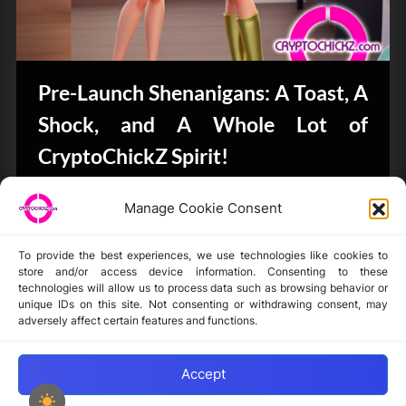
Pre-Launch Shenanigans: A Toast, A
Shock, and A Whole Lot of
CryptoChickZ Spirit!
Bits & Bytes
Manage Cookie Consent
To provide the best experiences, we use technologies like cookies to
store and/or access device information. Consenting to these
technologies will allow us to process data such as browsing behavior or
unique IDs on this site. Not consenting or withdrawing consent, may
Disclaimer
adversely affect certain features and functions.
Privacy Statement
Opt-out preferences
Accept