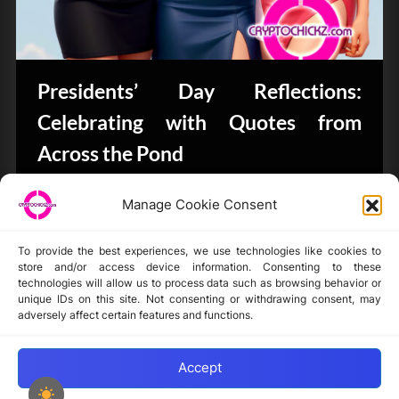
Presidents’ Day Reflections:
Celebrating with Quotes from
Across the Pond
Bits & Bytes
Manage Cookie Consent
To provide the best experiences, we use technologies like cookies to
store and/or access device information. Consenting to these
technologies will allow us to process data such as browsing behavior or
unique IDs on this site. Not consenting or withdrawing consent, may
Disclaimer
adversely affect certain features and functions.
Privacy Statement
Opt-out preferences
Accept