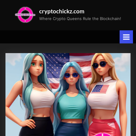
Skip
cryptochickz.com
to
Where Crypto Queens Rule the Blockchain!
content
Tag:
Patriotic
Celebration