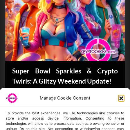
Super Bowl Sparkles & Crypto
Twirls: A Glitzy Weekend Update!
Bits & Bytes
Manage Cookie Consent
To provide the best experiences, we use technologies like cookies to
store and/or access device information. Consenting to these
technologies will allow us to process data such as browsing behavior or
unique IDs on this site. Not consenting or withdrawing consent, may
Disclaimer