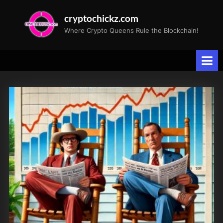
Skip
cryptochickz.com
to
Where Crypto Queens Rule the Blockchain!
content
Tag:
NVidia
AI