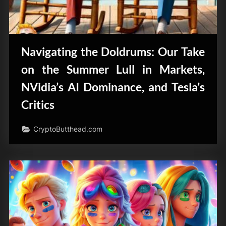
Navigating the Doldrums: Our Take
on the Summer Lull in Markets,
NVidia’s AI Dominance, and Tesla’s
Critics
CryptoButthead.com