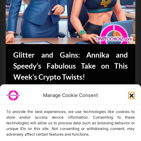
Glitter and Gains: Annika and
Speedy’s Fabulous Take on This
Week’s Crypto Twists!
Bits & Bytes
Manage Cookie Consent
To provide the best experiences, we use technologies like cookies to
store and/or access device information. Consenting to these
technologies will allow us to process data such as browsing behavior or
unique IDs on this site. Not consenting or withdrawing consent, may
Disclaimer
adversely affect certain features and functions.
Privacy Statement