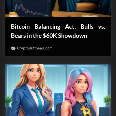
Bitcoin Balancing Act: Bulls vs.
Bears in the $60K Showdown
CryptoButthead.com