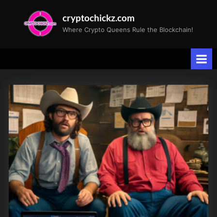
Skip
cryptochickz.com
to
Where Crypto Queens Rule the Blockchain!
content
Tag:
Long-
term
Holders