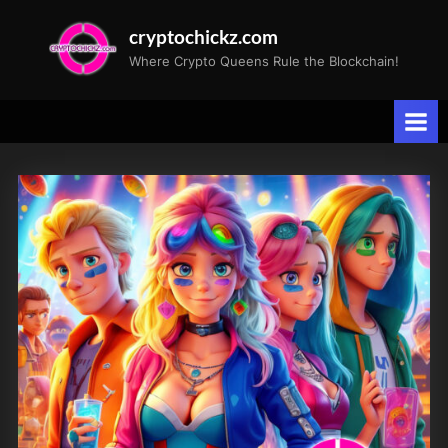
Skip
cryptochickz.com
to
Where Crypto Queens Rule the Blockchain!
content
Tag:
Lombardi
Trophy