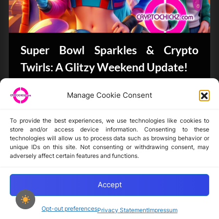
Super Bowl Sparkles & Crypto
Twirls: A Glitzy Weekend Update!
Bits & Bytes
Manage Cookie Consent
To provide the best experiences, we use technologies like cookies to
store and/or access device information. Consenting to these
technologies will allow us to process data such as browsing behavior or
unique IDs on this site. Not consenting or withdrawing consent, may
Disclaimer
adversely affect certain features and functions.
Privacy Statement
Opt-out preferences
Accept
Opt-out preferences
Privacy Statement
Impressum
Copyright © 2024-2025 cryptochickz.com