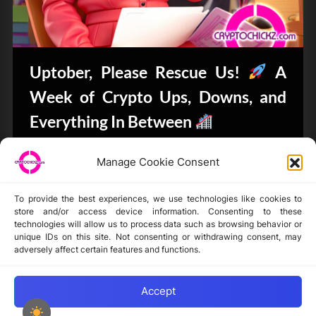
Uptober, Please Rescue Us!
A
Week of Crypto Ups, Downs, and
Everything In Between
Bits & Bytes
Manage Cookie Consent
To provide the best experiences, we use technologies like cookies to
store and/or access device information. Consenting to these
technologies will allow us to process data such as browsing behavior or
unique IDs on this site. Not consenting or withdrawing consent, may
Disclaimer
adversely affect certain features and functions.
Privacy Statement
Opt-out preferences
Accept