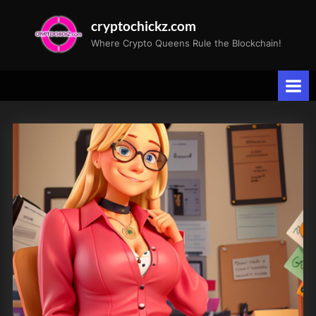
Skip
cryptochickz.com
to
Where Crypto Queens Rule the Blockchain!
content
Tag:
JobsReport