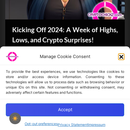
Kicking Off 2024: A Week of Highs,
Lows, and Crypto Surprises!
Bits & Bytes
Manage Cookie Consent
To provide the best experiences, we use technologies like cookies to
store and/or access device information. Consenting to these
technologies will allow us to process data such as browsing behavior or
unique IDs on this site. Not consenting or withdrawing consent, may
Disclaimer
adversely affect certain features and functions.
Privacy Statement
Opt-out preferences
Accept
Opt-out preferences
Privacy Statement
Impressum
Copyright © 2024-2025 cryptochickz.com