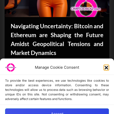
Navigating Uncertainty: Bitcoin and
Ethereum are Shaping the Future
Amidst Geopolitical Tensions and
Market Dynamics
Bits & Bytes
Manage Cookie Consent
To provide the best experiences, we use technologies like cookies to
store and/or access device information. Consenting to these
technologies will allow us to process data such as browsing behavior or
unique IDs on this site. Not consenting or withdrawing consent, may
Disclaimer
adversely affect certain features and functions.
Privacy Statement
Opt-out preferences
Accept