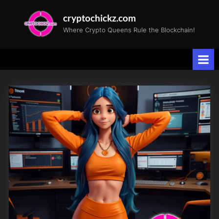
Skip
cryptochickz.com
to
Where Crypto Queens Rule the Blockchain!
content
Tag:
Iran
attack