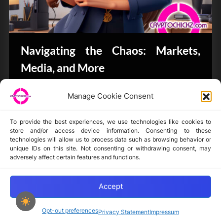
Navigating the Chaos: Markets,
Media, and More
Bits & Bytes
Manage Cookie Consent
To provide the best experiences, we use technologies like cookies to
store and/or access device information. Consenting to these
technologies will allow us to process data such as browsing behavior or
unique IDs on this site. Not consenting or withdrawing consent, may
Disclaimer
adversely affect certain features and functions.
Privacy Statement
Opt-out preferences
Accept
Opt-out preferences
Privacy Statement
Impressum
Copyright © 2024-2025 cryptochickz.com