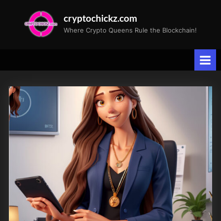
Skip
cryptochickz.com
to
Where Crypto Queens Rule the Blockchain!
content
Tag:
GlobalPolitics