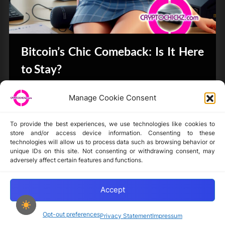
Bitcoin’s Chic Comeback: Is It Here
to Stay?
Bits & Bytes
Manage Cookie Consent
To provide the best experiences, we use technologies like cookies to
store and/or access device information. Consenting to these
technologies will allow us to process data such as browsing behavior or
unique IDs on this site. Not consenting or withdrawing consent, may
Disclaimer
adversely affect certain features and functions.
Privacy Statement
Opt-out preferences
Accept
Opt-out preferences
Privacy Statement
Impressum
Copyright © 2024-2025 cryptochickz.com