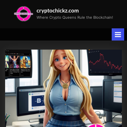
Skip
cryptochickz.com
to
Where Crypto Queens Rule the Blockchain!
content
Tag:
Federal
Reserve
interest
rate
speculation