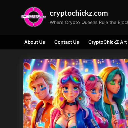
Skip
cryptochickz.com
to
content
Where Crypto Queens Rule the Bloc
About Us
Contact Us
CryptoChickZ Art
Tag:
Ethereum
ETF