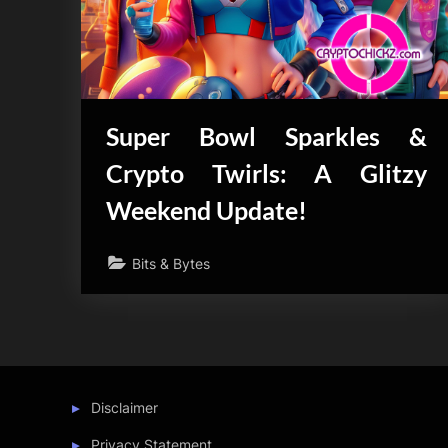
Super Bowl Sparkles &
Crypto Twirls: A Glitzy
Weekend Update!
Bits & Bytes
Disclaimer
Privacy Statement