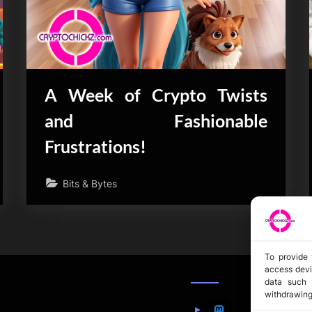
A Week of Crypto Twists
and Fashionable
Frustrations!
Bits & Bytes
To provide 
access devi
data such 
withdrawing