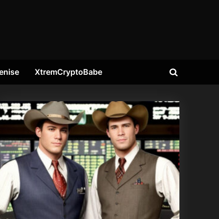
enise
XtremCryptoBabe
Toggle
search
form