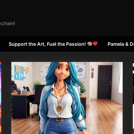
kchain!
Support the Art, Fuel the Passion!
Pamela & D