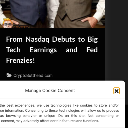
From Nasdaq Debuts to Big
Tech Earnings and Fed
Frenzies!
CryptoButthead.com
Manage Cookie Consent
the best experiences, we use technologies like cookies to store and/or
ce information. Consenting to these technologies will allow us to process
as browsing behavior or unique IDs on this site. Not consenting or
 consent, may adversely affect certain features and functions.