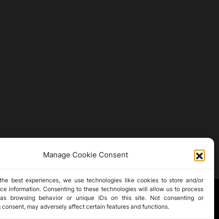
Manage Cookie Consent
the best experiences, we use technologies like cookies to store and/or
ce information. Consenting to these technologies will allow us to process
as browsing behavior or unique IDs on this site. Not consenting or
 consent, may adversely affect certain features and functions.