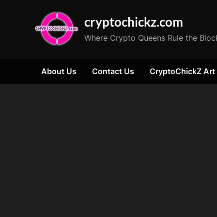
Skip
cryptochickz.com
to
content
Where Crypto Queens Rule the Bloc
About Us
Contact Us
CryptoChickZ Art
Tag:
Ethereum
all-
time
high