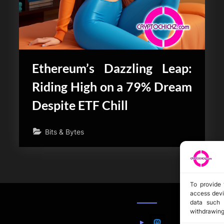
Ethereum’s Dazzling Leap:
Riding High on a 79% Dream
Despite ETF Chill
Bits & Bytes
To provide 
access devi
data such 
withdrawing