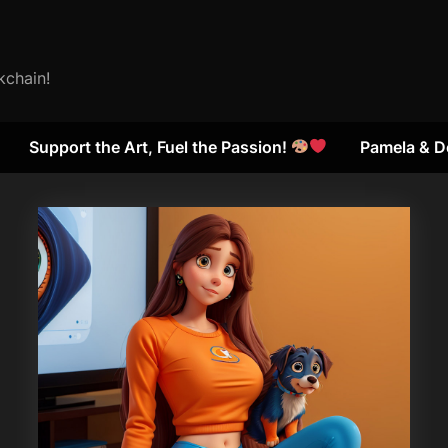
kchain!
Support the Art, Fuel the Passion!
Pamela & D