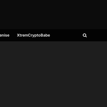
enise
XtremCryptoBabe
Toggle
search
form