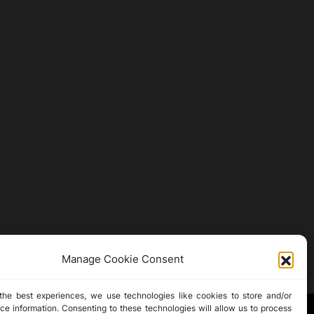
Manage Cookie Consent
the best experiences, we use technologies like cookies to store and/or
ce information. Consenting to these technologies will allow us to process