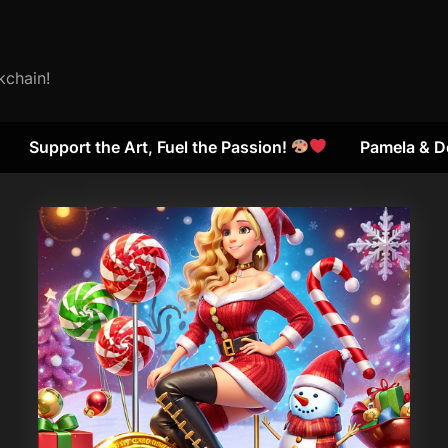
kchain!
Support the Art, Fuel the Passion!
Pamela & D