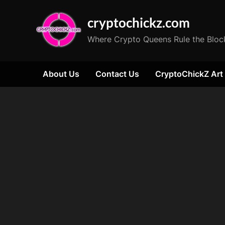
Skip
cryptochickz.com
to
content
Where Crypto Queens Rule the Bloc
About Us
Contact Us
CryptoChickZ Art
Tag:
Eric
jackson