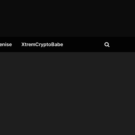
enise
XtremCryptoBabe
Toggle
search
form