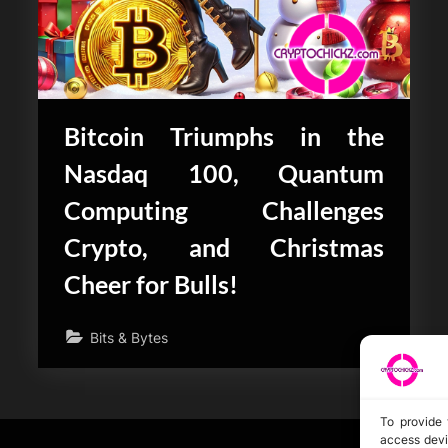
Bitcoin Triumphs in the
Nasdaq 100, Quantum
Computing Challenges
Crypto, and Christmas
Cheer for Bulls!
Bits & Bytes
To provide 
access devi