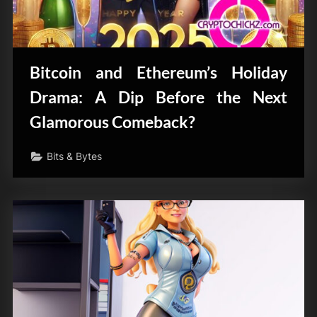
Bitcoin and Ethereum’s Holiday
Drama: A Dip Before the Next
Glamorous Comeback?
Bits & Bytes