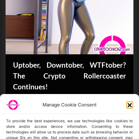
Uptober, Downtober, WTFtober?
The Crypto Rollercoaster
Continues!
Bits & Bytes
Manage Cookie Consent
To provide the best experiences, we use technologies like cookies to
store and/or access device information. Consenting to these
technologies will allow us to process data such as browsing behavior or
unique IDs on this site. Not consenting or withdrawing consent, may
Disclaimer