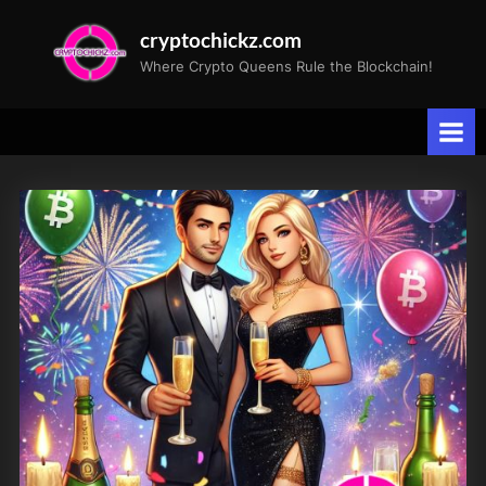
Skip
cryptochickz.com
to
Where Crypto Queens Rule the Blockchain!
content
Tag:
DeFi