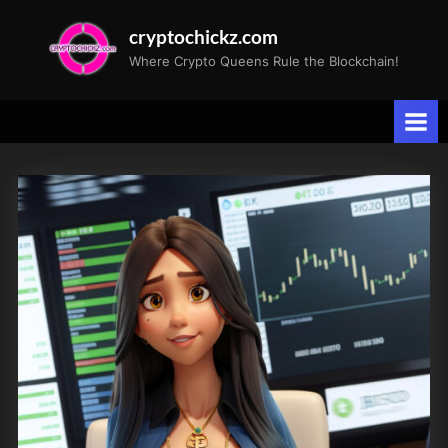
Skip
cryptochickz.com
to
Where Crypto Queens Rule the Blockchain!
content
Tag:
Cybersecurity