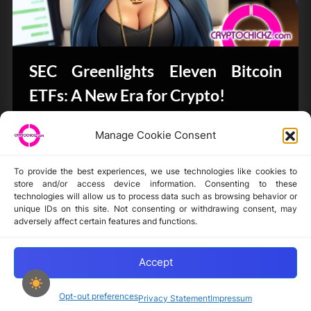
SEC Greenlights Eleven Bitcoin
ETFs: A New Era for Crypto!
Bits & Bytes
Manage Cookie Consent
To provide the best experiences, we use technologies like cookies to
store and/or access device information. Consenting to these
technologies will allow us to process data such as browsing behavior or
unique IDs on this site. Not consenting or withdrawing consent, may
Disclaimer
adversely affect certain features and functions.
Privacy Statement
Opt-out preferences
Accept
Opt-out preferences
Privacy Statement
Impressum
Copyright © 2024-2025 cryptochickz.com