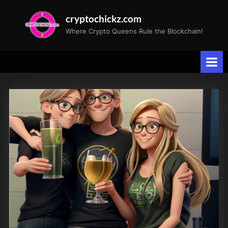
Skip
cryptochickz.com
to
Where Crypto Queens Rule the Blockchain!
content
Tag:
CryptoChickZ
launch
party