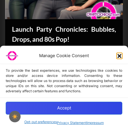
Launch Party Chronicles: Bubbles,
Drops, and 80s Pop!
Bits & Bytes
Manage Cookie Consent
To provide the best experiences, we use technologies like cookies to
store and/or access device information. Consenting to these
technologies will allow us to process data such as browsing behavior or
unique IDs on this site. Not consenting or withdrawing consent, may
Disclaimer
adversely affect certain features and functions.
Privacy Statement
Opt-out preferences
Accept
Opt-out preferences
Privacy Statement
Impressum
Copyright © 2024-2025 cryptochickz.com