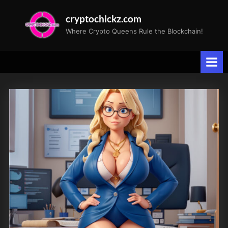
Skip
cryptochickz.com
to
Where Crypto Queens Rule the Blockchain!
content
Tag:
CryptoChickZ
gallery