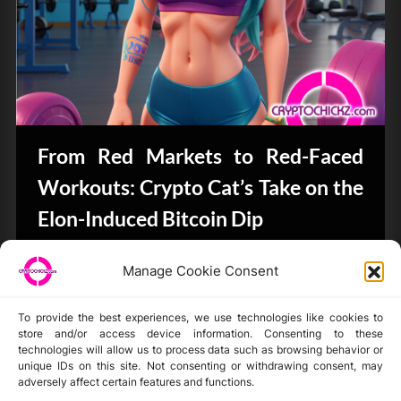
From Red Markets to Red-Faced
Workouts: Crypto Cat’s Take on the
Elon-Induced Bitcoin Dip
Bits & Bytes
Manage Cookie Consent
To provide the best experiences, we use technologies like cookies to
store and/or access device information. Consenting to these
technologies will allow us to process data such as browsing behavior or
unique IDs on this site. Not consenting or withdrawing consent, may
Disclaimer
adversely affect certain features and functions.
Privacy Statement