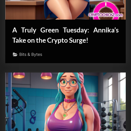
A Truly Green Tuesday: Annika’s
Take on the Crypto Surge!
Bits & Bytes