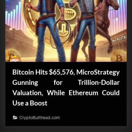
Bitcoin Hits $65,576, MicroStrategy
Gunning for Trillion-Dollar
Valuation, While Ethereum Could
Use a Boost
CryptoButthead.com