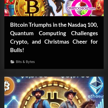
Bitcoin Triumphs in the Nasdaq 100,
Quantum Computing Challenges
Crypto, and Christmas Cheer for
Bulls!
Bits & Bytes