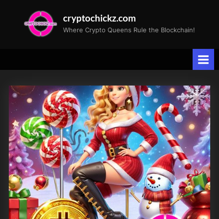
Skip
cryptochickz.com
to
Where Crypto Queens Rule the Blockchain!
content
Tag:
Crypto
News