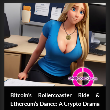
Bitcoin’s Rollercoaster Ride &
Ethereum’s Dance: A Crypto Drama