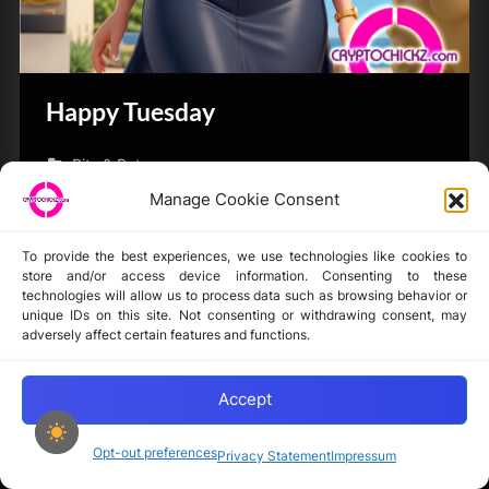
Happy Tuesday
Bits & Bytes
Manage Cookie Consent
To provide the best experiences, we use technologies like cookies to
store and/or access device information. Consenting to these
technologies will allow us to process data such as browsing behavior or
unique IDs on this site. Not consenting or withdrawing consent, may
Disclaimer
adversely affect certain features and functions.
Privacy Statement
Opt-out preferences
Accept
Opt-out preferences
Privacy Statement
Impressum
Copyright © 2024-2025 cryptochickz.com