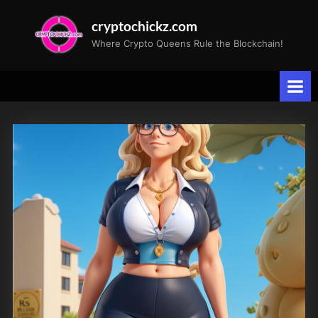
Skip
cryptochickz.com
to
Where Crypto Queens Rule the Blockchain!
content
Tag:
crypto
enthusiasts