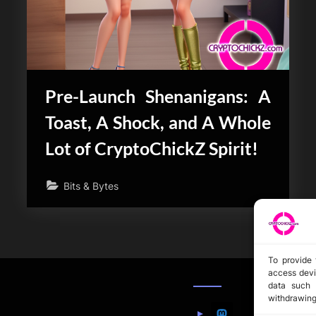
Pre-Launch Shenanigans: A
Toast, A Shock, and A Whole
Lot of CryptoChickZ Spirit!
Bits & Bytes
To provide 
access devi
data such 
withdrawing