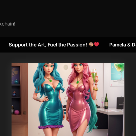
kchain!
Support the Art, Fuel the Passion!
Pamela & D