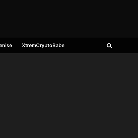
enise
XtremCryptoBabe
Toggle
search
form