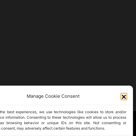
Manage Cookie Consent
the best experiences, we use technologies like cookies to store and/or
ce information. Consenting to these technologies will allow us to process
as browsing behavior or unique IDs on this site. Not consenting or
 consent, may adversely affect certain features and functions.