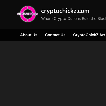
Skip
cryptochickz.com
to
content
Where Crypto Queens Rule the Bloc
About Us
Contact Us
CryptoChickZ Art
Tag:
champagne
celebration