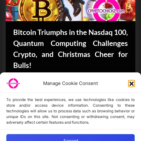
Bitcoin Triumphs in the Nasdaq 100,
Quantum Computing Challenges
Crypto, and Christmas Cheer for
Bulls!
Bits & Bytes
Manage Cookie Consent
To provide the best experiences, we use technologies like cookies to
store and/or access device information. Consenting to these
technologies will allow us to process data such as browsing behavior or
unique IDs on this site. Not consenting or withdrawing consent, may
Disclaimer
adversely affect certain features and functions.
Privacy Statement
Opt-out preferences
Accept