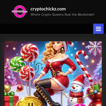
Skip
cryptochickz.com
to
Where Crypto Queens Rule the Blockchain!
content
Tag:
BTQQF