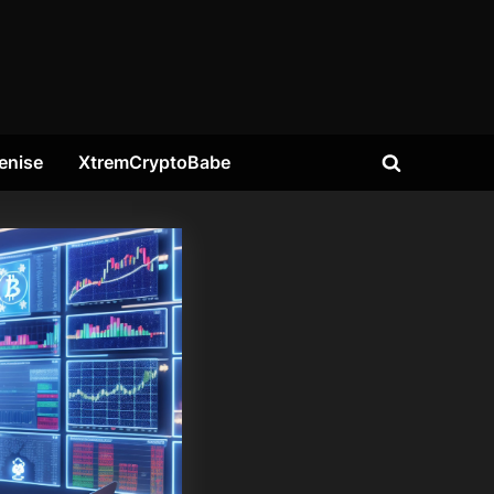
enise
XtremCryptoBabe
Toggle
search
form