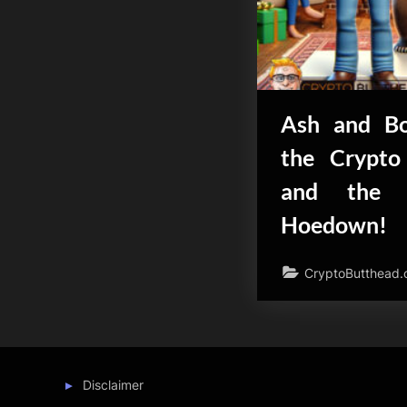
Ash and Bo
the Crypto
and the 
Hoedown!
CryptoButthead
Disclaimer