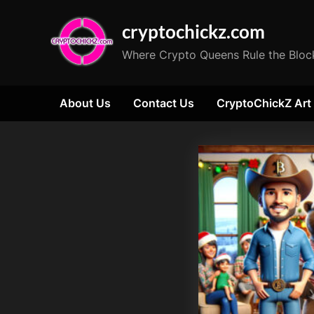
Skip
cryptochickz.com
to
content
Where Crypto Queens Rule the Bloc
About Us
Contact Us
CryptoChickZ Art
Tag:
Bitcoin
Options