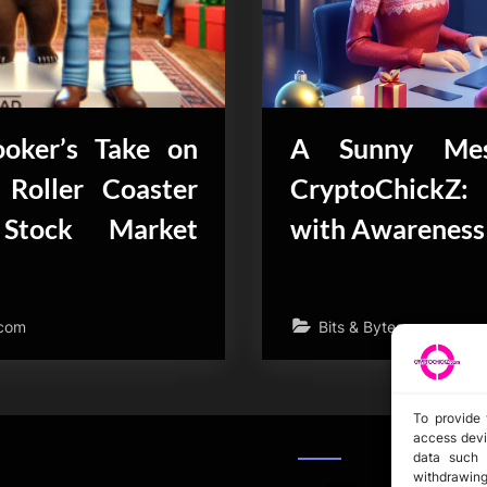
oker’s Take on
A Sunny Mes
 Roller Coaster
CryptoChickZ:
Stock Market
with Awareness
.com
Bits & Bytes
To provide 
access devi
data such 
withdrawing