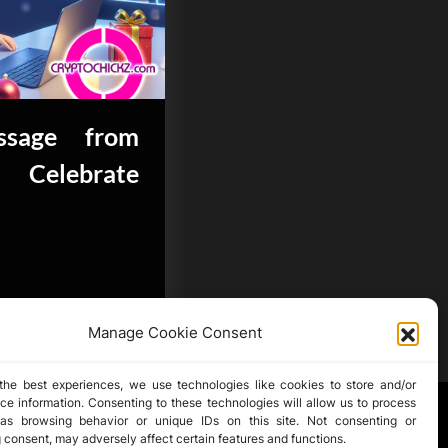
sage from
 Celebrate
Manage Cookie Consent
the best experiences, we use technologies like cookies to store and/or
ce information. Consenting to these technologies will allow us to process
as browsing behavior or unique IDs on this site. Not consenting or
 consent, may adversely affect certain features and functions.