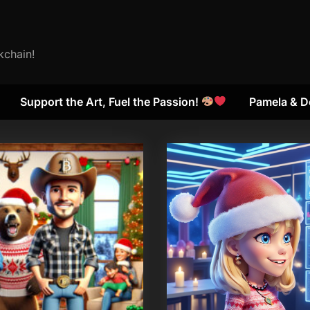
kchain!
Support the Art, Fuel the Passion!
Pamela & D