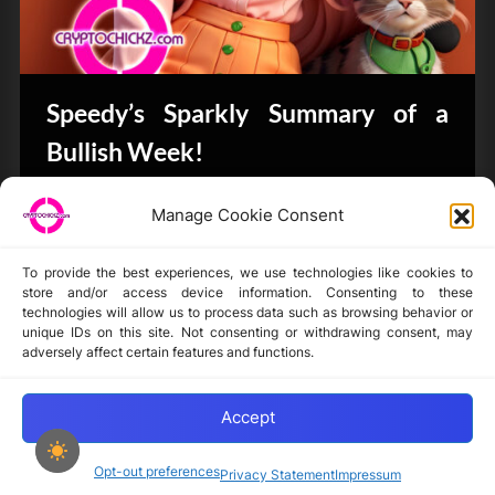
Speedy’s Sparkly Summary of a
Bullish Week!
Bits & Bytes
Manage Cookie Consent
To provide the best experiences, we use technologies like cookies to
store and/or access device information. Consenting to these
technologies will allow us to process data such as browsing behavior or
unique IDs on this site. Not consenting or withdrawing consent, may
Disclaimer
adversely affect certain features and functions.
Privacy Statement
Opt-out preferences
Accept
Opt-out preferences
Privacy Statement
Impressum
Copyright © 2024-2025 cryptochickz.com