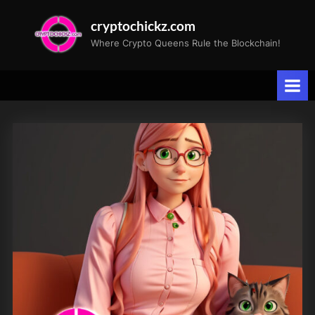
Skip
cryptochickz.com
to
Where Crypto Queens Rule the Blockchain!
content
Tag:
Bitcoin
All-
Time
High