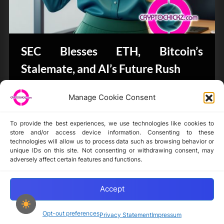
SEC Blesses ETH, Bitcoin’s
Stalemate, and AI’s Future Rush
Bits & Bytes
Manage Cookie Consent
To provide the best experiences, we use technologies like cookies to
store and/or access device information. Consenting to these
technologies will allow us to process data such as browsing behavior or
unique IDs on this site. Not consenting or withdrawing consent, may
Disclaimer
adversely affect certain features and functions.
Privacy Statement
Opt-out preferences
Accept
Opt-out preferences
Privacy Statement
Impressum
Copyright © 2024-2025 cryptochickz.com