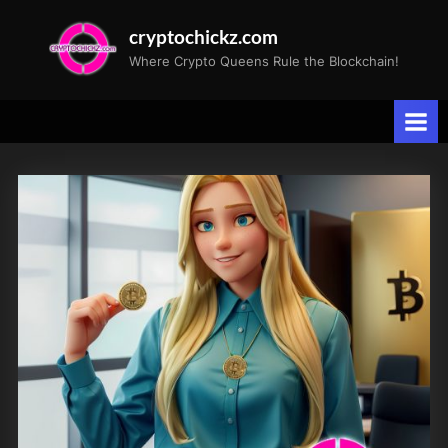
Skip
cryptochickz.com
to
Where Crypto Queens Rule the Blockchain!
content
Tag:
artificial
intelligence
advancements