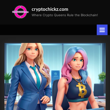
Skip
cryptochickz.com
to
Where Crypto Queens Rule the Blockchain!
content
Tag:
Annika
and
Speedy