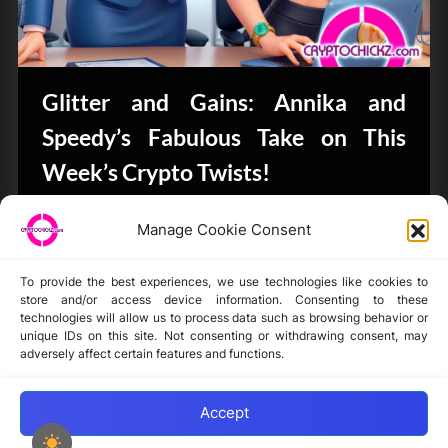
Glitter and Gains: Annika and
Speedy’s Fabulous Take on This
Week’s Crypto Twists!
Bits & Bytes
Manage Cookie Consent
To provide the best experiences, we use technologies like cookies to
store and/or access device information. Consenting to these
technologies will allow us to process data such as browsing behavior or
unique IDs on this site. Not consenting or withdrawing consent, may
Disclaimer
adversely affect certain features and functions.
Privacy Statement
Opt-out preferences
Accept