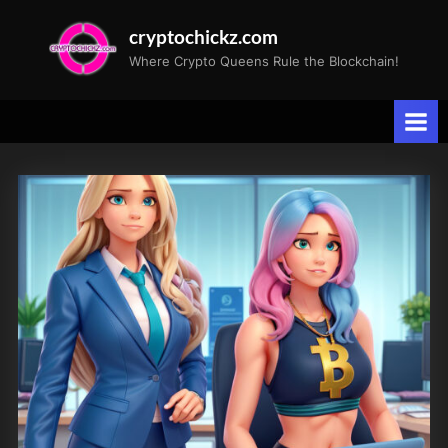
Skip
cryptochickz.com
to
Where Crypto Queens Rule the Blockchain!
content
Tag:
Alphabet
GOOGL