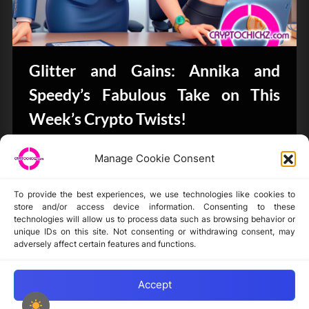
Glitter and Gains: Annika and
Speedy’s Fabulous Take on This
Week’s Crypto Twists!
Bits & Bytes
Manage Cookie Consent
To provide the best experiences, we use technologies like cookies to
store and/or access device information. Consenting to these
technologies will allow us to process data such as browsing behavior or
unique IDs on this site. Not consenting or withdrawing consent, may
Disclaimer
adversely affect certain features and functions.
Privacy Statement
Opt-out preferences
Accept