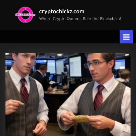
Skip
cryptochickz.com
to
Where Crypto Queens Rule the Blockchain!
content
Tag:
Yields