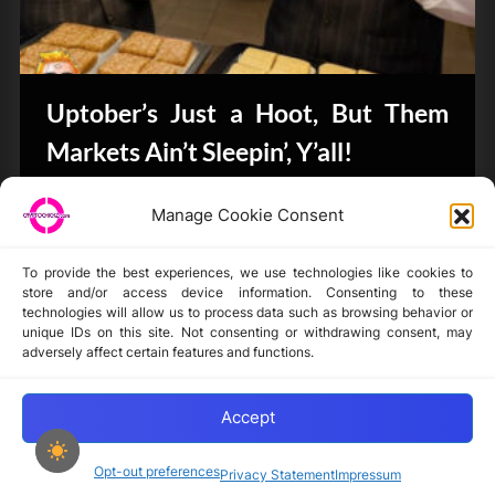
Uptober’s Just a Hoot, But Them
Markets Ain’t Sleepin’, Y’all!
CryptoButthead.com
Manage Cookie Consent
To provide the best experiences, we use technologies like cookies to
store and/or access device information. Consenting to these
technologies will allow us to process data such as browsing behavior or
unique IDs on this site. Not consenting or withdrawing consent, may
Disclaimer
adversely affect certain features and functions.
Privacy Statement
Opt-out preferences
Accept
Opt-out preferences
Privacy Statement
Impressum
Copyright © 2024-2025 cryptochickz.com