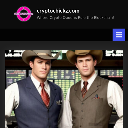
Skip
cryptochickz.com
to
Where Crypto Queens Rule the Blockchain!
content
Tag:
US
jobs
report