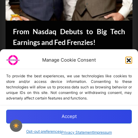
From Nasdaq Debuts to Big Tech
Earnings and Fed Frenzies!
CryptoButthead.com
Manage Cookie Consent
To provide the best experiences, we use technologies like cookies to
store and/or access device information. Consenting to these
technologies will allow us to process data such as browsing behavior or
unique IDs on this site. Not consenting or withdrawing consent, may
Disclaimer
adversely affect certain features and functions.
Privacy Statement
Opt-out preferences
Accept
Opt-out preferences
Privacy Statement
Impressum
Copyright © 2024-2025 cryptochickz.com