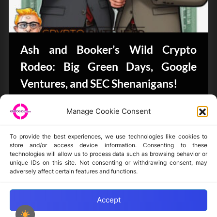
Ash and Booker’s Wild Crypto
Rodeo: Big Green Days, Google
Ventures, and SEC Shenanigans!
CryptoButthead.com
Manage Cookie Consent
To provide the best experiences, we use technologies like cookies to
store and/or access device information. Consenting to these
technologies will allow us to process data such as browsing behavior or
unique IDs on this site. Not consenting or withdrawing consent, may
Disclaimer
adversely affect certain features and functions.
Privacy Statement
Opt-out preferences
Accept