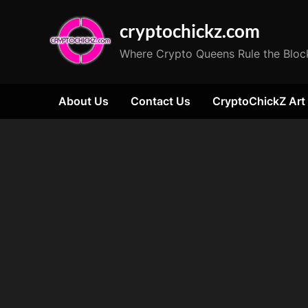
Skip
cryptochickz.com
to
content
Where Crypto Queens Rule the Bloc
About Us
Contact Us
CryptoChickZ Art
Tag:
Trump
vs.
Harris