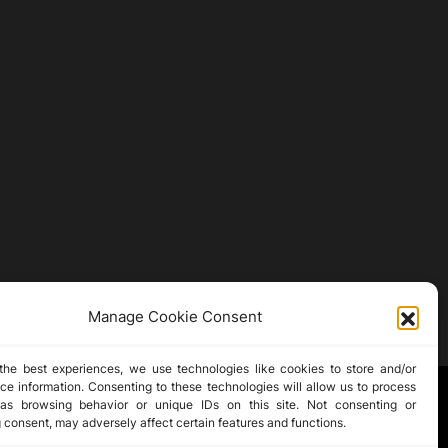
Manage Cookie Consent
the best experiences, we use technologies like cookies to store and/or
ce information. Consenting to these technologies will allow us to process
as browsing behavior or unique IDs on this site. Not consenting or
 consent, may adversely affect certain features and functions.