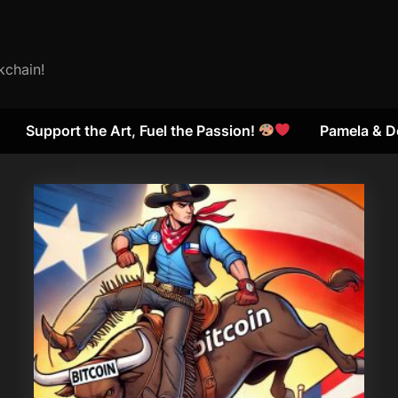
kchain!
Support the Art, Fuel the Passion!
Pamela & D