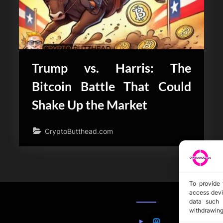
Trump vs. Harris: The
Bitcoin Battle That Could
Shake Up the Market
CryptoButthead.com
To provide 
access devi
data such 
withdrawing