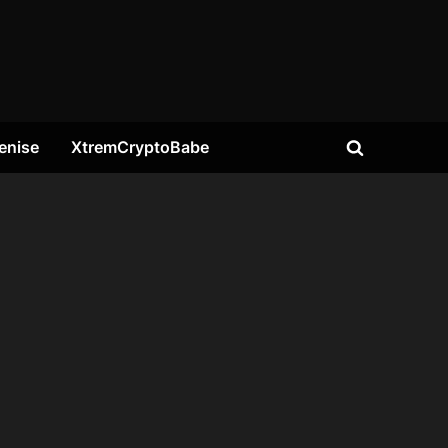
enise
XtremCryptoBabe
Toggle
search
form