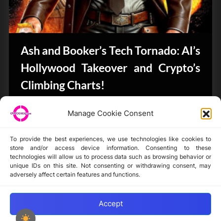
Ash and Booker’s Tech Tornado: AI’s
Hollywood Takeover and Crypto’s
Climbing Charts!
CryptoButthead.com
Manage Cookie Consent
To provide the best experiences, we use technologies like cookies to
store and/or access device information. Consenting to these
technologies will allow us to process data such as browsing behavior or
unique IDs on this site. Not consenting or withdrawing consent, may
Disclaimer
adversely affect certain features and functions.
Privacy Statement
Opt-out preferences
Accept