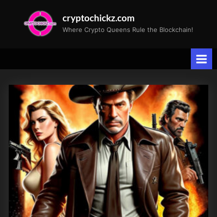
Skip
cryptochickz.com
to
Where Crypto Queens Rule the Blockchain!
content
Tag:
technology
revolution